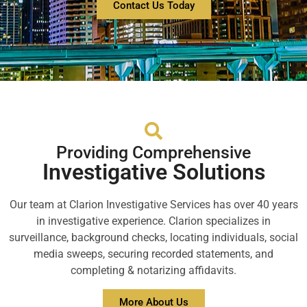
Contact Us Today
Providing Comprehensive
Investigative Solutions
Our team at Clarion Investigative Services has over 40 years
in investigative experience. Clarion specializes in
surveillance, background checks, locating individuals, social
media sweeps, securing recorded statements, and
completing & notarizing affidavits.
More About Us