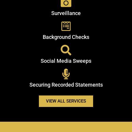
Surveillance
Background Checks
Social Media Sweeps
Securing Recorded Statements
VIEW ALL SERVICES