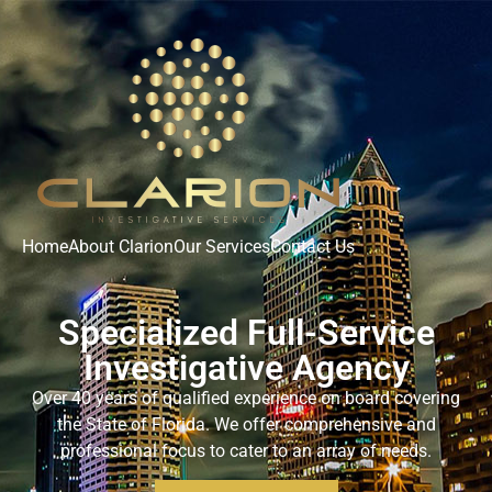
Home
About Clarion
Our Services
Contact Us
Specialized Full-Service
Investigative Agency
Over 40 years of
qualified experience on board covering
the State of Florida.
We offer
comprehensive and
professional focus to cater to an array of needs.