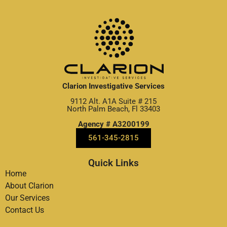
Clarion Investigative Services
9112 Alt. A1A Suite # 215
North Palm Beach, Fl 33403
Agency # A3200199
561-345-2815
Quick Links
Home
About Clarion
Our Services
Contact Us